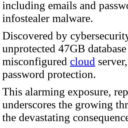
including emails and passwo
infostealer malware.
Discovered by cybersecurity
unprotected 47GB database
misconfigured
cloud
server,
password protection.
This alarming exposure, re
underscores the growing thr
the devastating consequence