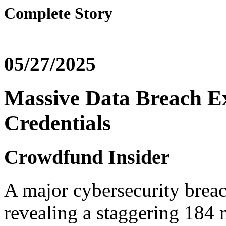
Complete Story
05/27/2025
Massive Data Breach Ex
Credentials
Crowdfund Insider
A major cybersecurity breac
revealing a staggering 184 m