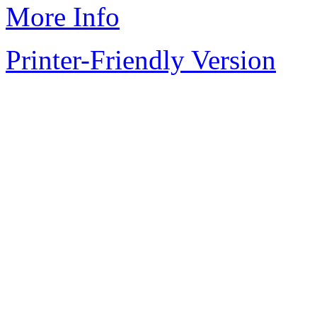
More Info
Printer-Friendly Version