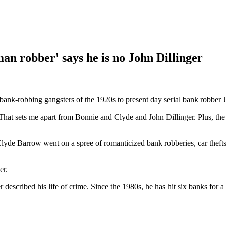
man robber' says he is no John Dillinger
nk-robbing gangsters of the 1920s to present day serial bank robber J
. That sets me apart from Bonnie and Clyde and John Dillinger. Plus, t
Clyde Barrow went on a spree of romanticized bank robberies, car the
er.
described his life of crime. Since the 1980s, he has hit six banks for a 