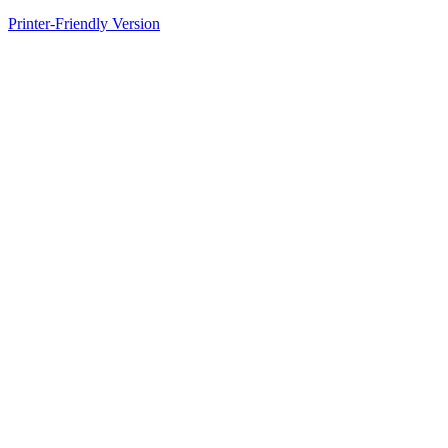
Printer-Friendly Version