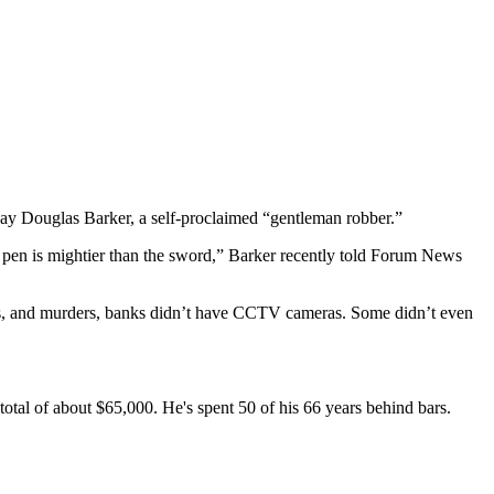
ay Douglas Barker, a self-proclaimed “gentleman robber.”
he pen is mightier than the sword,” Barker recently told Forum News
fts, and murders, banks didn’t have CCTV cameras. Some didn’t even
total of about $65,000. He's spent 50 of his 66 years behind bars.