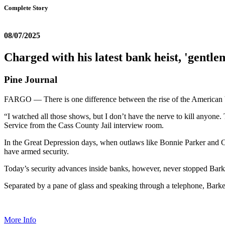
Complete Story
08/07/2025
Charged with his latest bank heist, 'gentle
Pine Journal
FARGO — There is one difference between the rise of the American ba
“I watched all those shows, but I don’t have the nerve to kill anyone
Service from the Cass County Jail interview room.
In the Great Depression days, when outlaws like Bonnie Parker and 
have armed security.
Today’s security advances inside banks, however, never stopped Bark
Separated by a pane of glass and speaking through a telephone, Barker 
More Info