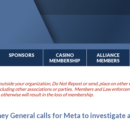
SPONSORS
CASINO
ALLIANCE
MEMBERSHIP
MEMBERS
outside your organization, Do Not Repost or send, place on other w
 including other associations or parties. Members and Law enforce
 otherwise will result in the loss of membership.
ey General calls for Meta to investigate