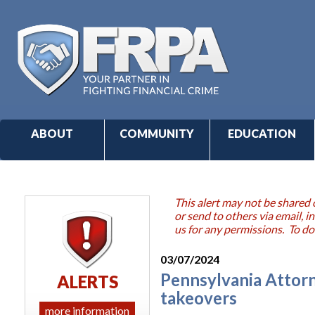
ABOUT
COMMUNITY
EDUCATION
This alert may not be shared 
or send to others via email,
us for any permissions. To do
03/07/2024
Pennsylvania Attorn
ALERTS
takeovers
more information