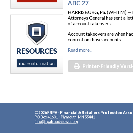
ABC 27
HARRISBURG, Pa. (WHTM) — Penn
Attorneys General has sent a le
of account takeovers.
Account takeovers are when hack
content on those accounts.
RESOURCES
Read more...
more information
Printer-Friendly Vers
©2026 FRPA - Financial & Retailers Protection Asso
PO Box 41601 :: Plymouth, MN 55441
info@frpafraudviewer.org