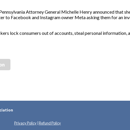
sylvania Attorney General Michelle Henry announced that she 
tter to Facebook and Instagram owner Meta asking them for an inve
ers lock consumers out of accounts, steal personal information, 
ion
ciation
Privacy Policy
|
Refund Policy