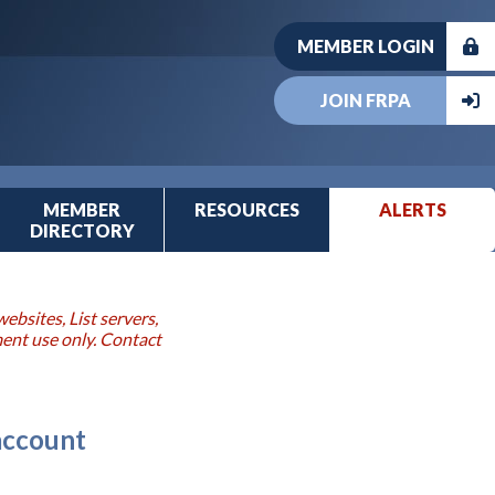
MEMBER LOGIN
JOIN FRPA
MEMBER
RESOURCES
ALERTS
DIRECTORY
ebsites, List servers,
ment use only. Contact
 account