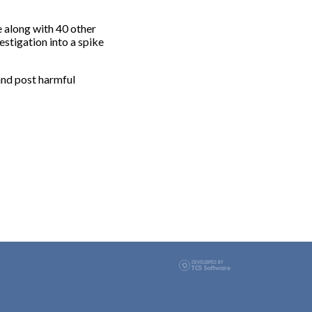
along with 40 other
stigation into a spike
and post harmful