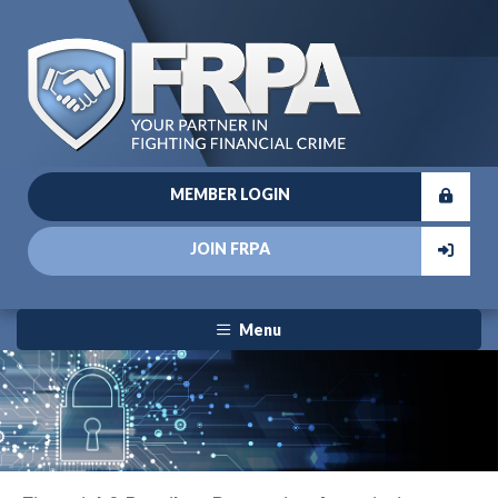
MEMBER LOGIN
JOIN FRPA
Menu