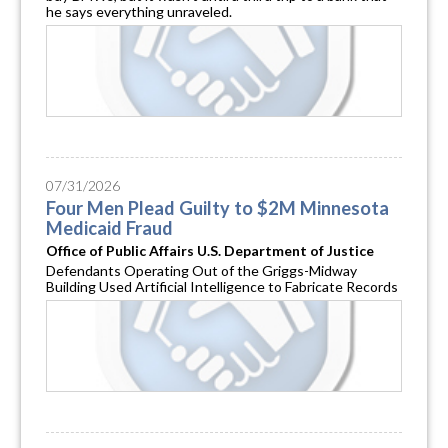
he says everything unraveled.
07/31/2026
Four Men Plead Guilty to $2M Minnesota
Medicaid Fraud
Office of Public Affairs U.S. Department of Justice
Defendants Operating Out of the Griggs-Midway
Building Used Artificial Intelligence to Fabricate Records