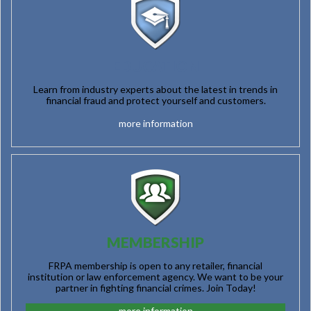
EDUCATION
Learn from industry experts about the latest in trends in
financial fraud and protect yourself and customers.
more information
MEMBERSHIP
FRPA membership is open to any retailer, financial
institution or law enforcement agency. We want to be your
partner in fighting financial crimes. Join Today!
more information