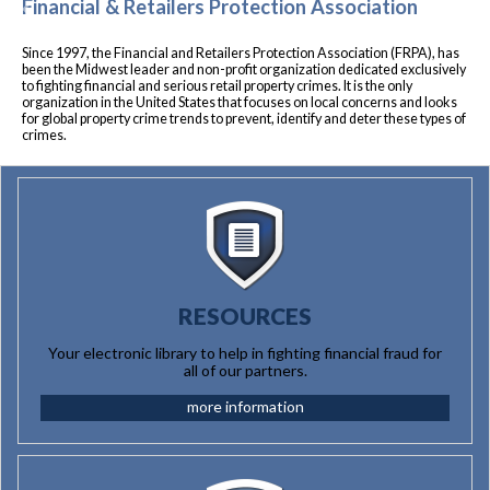
Financial & Retailers Protection Association
Previous
Nex
Since 1997, the Financial and Retailers Protection Association (FRPA), has
been the Midwest leader and non-profit organization dedicated exclusively
to fighting financial and serious retail property crimes. It is the only
organization in the United States that focuses on local concerns and looks
for global property crime trends to prevent, identify and deter these types of
crimes.
RESOURCES
Your electronic library to help in fighting financial fraud for
all of our partners.
more information