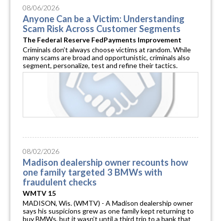
08/06/2026
Anyone Can be a Victim: Understanding
Scam Risk Across Customer Segments
The Federal Reserve FedPayments Improvement
Criminals don’t always choose victims at random. While
many scams are broad and opportunistic, criminals also
segment, personalize, test and refine their tactics.
08/02/2026
Madison dealership owner recounts how
one family targeted 3 BMWs with
fraudulent checks
WMTV 15
MADISON, Wis. (WMTV) - A Madison dealership owner
says his suspicions grew as one family kept returning to
buy BMWs, but it wasn’t until a third trip to a bank that