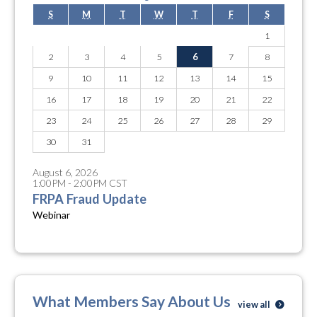
S
M
T
W
T
F
S
1
2
3
4
5
6
7
8
9
10
11
12
13
14
15
16
17
18
19
20
21
22
23
24
25
26
27
28
29
30
31
August 6, 2026
1:00PM - 2:00PM CST
FRPA Fraud Update
Webinar
What Members Say About Us
view all