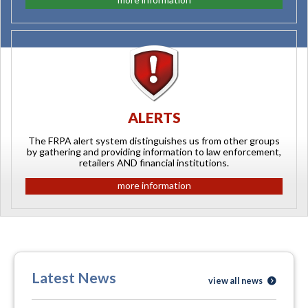
ALERTS
The FRPA alert system distinguishes us from other groups
by gathering and providing information to law enforcement,
retailers AND financial institutions.
more information
Latest News
view all news