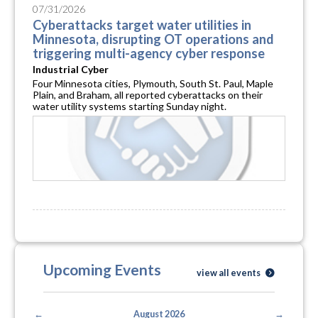
07/31/2026
Cyberattacks target water utilities in
Minnesota, disrupting OT operations and
triggering multi-agency cyber response
Industrial Cyber
Four Minnesota cities, Plymouth, South St. Paul, Maple
Plain, and Braham, all reported cyberattacks on their
water utility systems starting Sunday night.
Upcoming Events
view all events
←
August 2026
→