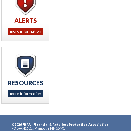
ALERTS
more information
RESOURCES
more information
©2026 FRPA - Financial & Retailers Protection Association
PO Box 41601 :: Plymouth, MN 55441