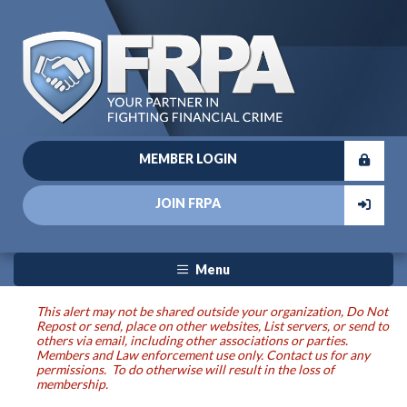
MEMBER LOGIN
JOIN FRPA
Menu
This alert may not be shared outside your organization, Do Not
Repost or send, place on other websites, List servers, or send to
others via email, including other associations or parties.
Members and Law enforcement use only. Contact us for any
permissions. To do otherwise will result in the loss of
membership.