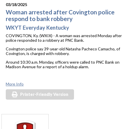
03/18/2025
Woman arrested after Covington police
respond to bank robbery
WKYT Everyday Kentucky
COVINGTON, Ky. (WXIX) - A woman was arrested Monday after
police responded to a robbery at PNC Bank.
Covington police say 39-year-old Natasha Pacheco Camacho, of
Covington, is charged with robbery.
Around 10:30 a.m. Monday, officers were called to PNC Bank on
Madison Avenue for a report of a holdup alarm.
More Info
Printer-Friendly Version