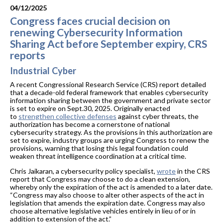
04/12/2025
Congress faces crucial decision on
renewing Cybersecurity Information
Sharing Act before September expiry, CRS
reports
Industrial Cyber
A recent Congressional Research Service (CRS) report detailed
that a decade-old federal framework that enables cybersecurity
information sharing between the government and private sector
is set to expire on Sept.30, 2025. Originally enacted
to
strengthen collective defenses
against cyber threats, the
authorization has become a cornerstone of national
cybersecurity strategy. As the provisions in this authorization are
set to expire, industry groups are urging Congress to renew the
provisions, warning that losing this legal foundation could
weaken threat intelligence coordination at a critical time.
Chris Jaikaran, a cybersecurity policy specialist,
wrote
in the CRS
report that Congress may choose to do a clean extension,
whereby only the expiration of the act is amended to a later date.
“Congress may also choose to alter other aspects of the act in
legislation that amends the expiration date. Congress may also
choose alternative legislative vehicles entirely in lieu of or in
addition to extension of the act.”