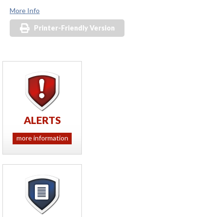
More Info
Printer-Friendly Version
ALERTS
more information