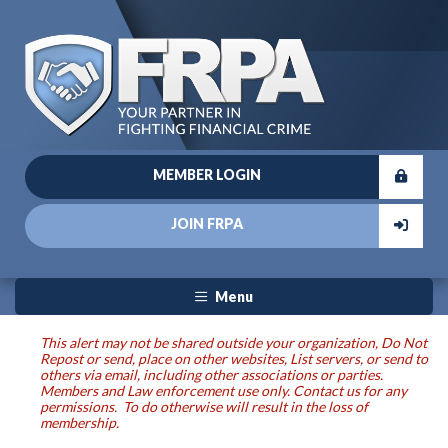
MEMBER LOGIN
JOIN FRPA
Menu
This alert may not be shared outside your organization, Do Not
Repost or send, place on other websites, List servers, or send to
others via email, including other associations or parties.
Members and Law enforcement use only. Contact us for any
permissions. To do otherwise will result in the loss of
membership.