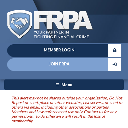
MEMBER LOGIN
JOIN FRPA
Menu
This alert may not be shared outside your organization, Do Not
Repost or send, place on other websites, List servers, or send to
others via email, including other associations or parties.
Members and Law enforcement use only. Contact us for any
permissions. To do otherwise will result in the loss of
membership.