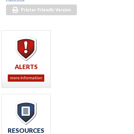
Printer-Friendly Version
ALERTS
more information
RESOURCES