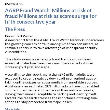
05/21/2025
AARP Fraud Watch: Millions at risk of
fraud Millions at risk as scams surge for
fifth consecutive year
The Press
Press Staff Writer
A new report from the AARP Fraud Watch Network underscores
the growing concern of fraud among American consumers, as
criminals continue to take advantage of widespread security
vulnerabilities.
The study examines emerging fraud trends and outlines
essential protective measures consumers can adopt in an
increasingly digital landscape.
According to the report, more than 276 million adults were
exposed to cyber threats by downloading unverified apps or
taking online quizzes on social media from unreliable sources.
Additionally, an estimated 203 million adults have not enabled
multifactor authentication across all their online accounts,
leaving them more susceptible to hacking and identity theft.
Overall, the research stresses the importance of taking small
actions to stay protected from major losses.
More Info