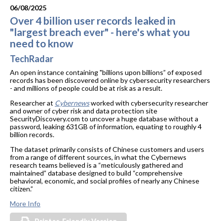
06/08/2025
Over 4 billion user records leaked in
"largest breach ever" - here's what you
need to know
TechRadar
An open instance containing "billions upon billions” of exposed
records has been discovered online by cybersecurity researchers
- and millions of people could be at risk as a result.
Researcher at
Cybernews
worked with cybersecurity researcher
and owner of cyber risk and data protection site
SecurityDiscovery.com to uncover a huge database without a
password, leaking 631GB of information, equating to roughly 4
billion records.
The dataset primarily consists of Chinese customers and users
from a range of different sources, in what the Cybernews
research teams believed is a “meticulously gathered and
maintained” database designed to build “comprehensive
behavioral, economic, and social profiles of nearly any Chinese
citizen.”
More Info