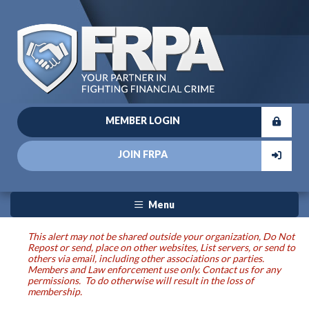
MEMBER LOGIN
JOIN FRPA
Menu
This alert may not be shared outside your organization, Do Not
Repost or send, place on other websites, List servers, or send to
others via email, including other associations or parties.
Members and Law enforcement use only. Contact us for any
permissions. To do otherwise will result in the loss of
membership.