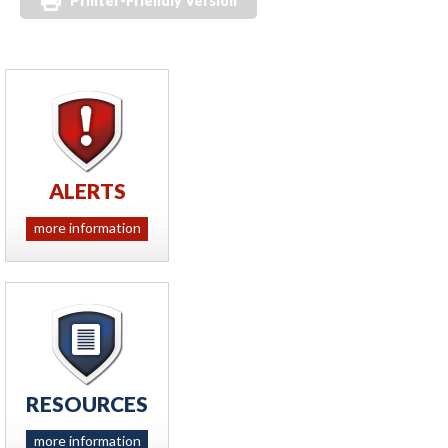
Printer-Friendly Version
ALERTS
more information
RESOURCES
more information