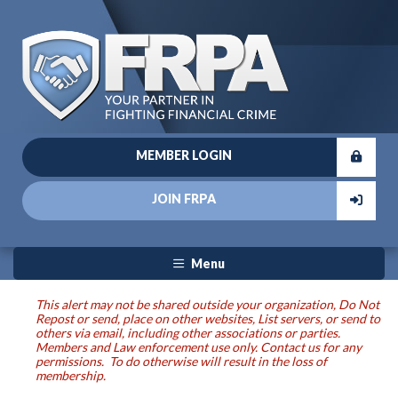
MEMBER LOGIN
JOIN FRPA
Menu
This alert may not be shared outside your organization, Do Not
Repost or send, place on other websites, List servers, or send to
others via email, including other associations or parties.
Members and Law enforcement use only. Contact us for any
permissions. To do otherwise will result in the loss of
membership.