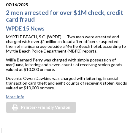
07/16/2025
2 men arrested for over $1M check, credit
card fraud
WPDE 15 News
MYRTLE BEACH, S.C. (WPDE) —
Two men were arrested and
charged with over $1 million in fraud after officers suspected
them of marijuana use outside a Myrtle Beach hotel, according to
Myrtle Beach Police Department (MBPD) reports.
Willie Bernard Perry was charged with simple possession of
marijuana, loitering and seven counts of receiving stolen goods
valued at $10,000 or more.
Devonte Owen Dawkins was charged with loitering, financial
transaction card theft and eight counts of receiving stolen goods
valued at $10,000 or more.
More Info
Printer-Friendly Version