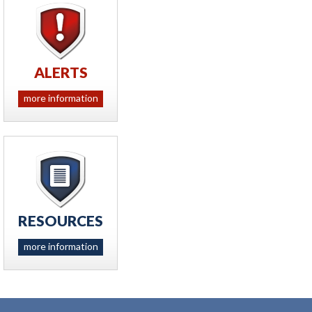
ALERTS
more information
RESOURCES
more information