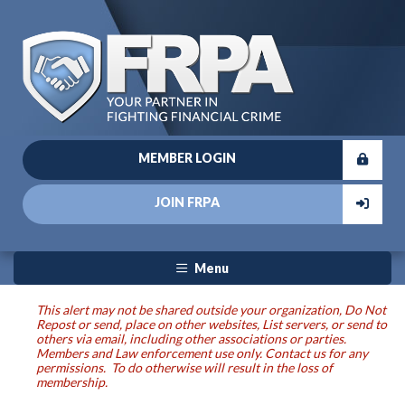
MEMBER LOGIN
JOIN FRPA
Menu
This alert may not be shared outside your organization, Do Not
Repost or send, place on other websites, List servers, or send to
others via email, including other associations or parties.
Members and Law enforcement use only. Contact us for any
permissions. To do otherwise will result in the loss of
membership.