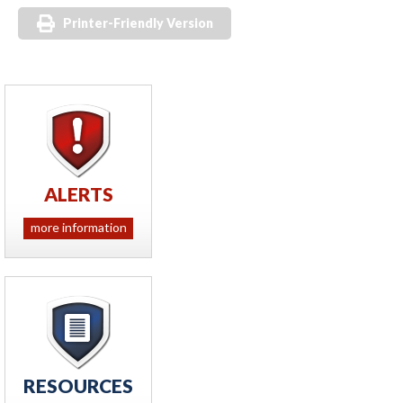
Printer-Friendly Version
ALERTS
more information
RESOURCES