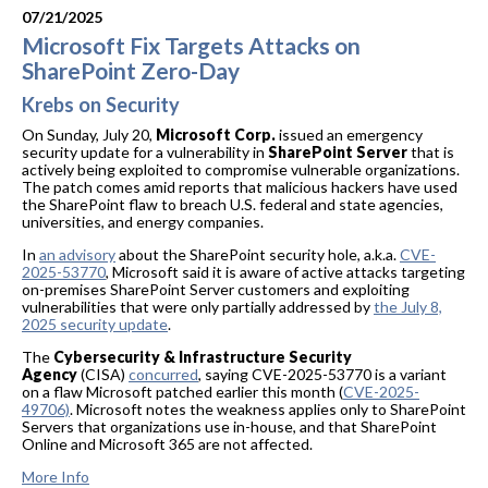
07/21/2025
Microsoft Fix Targets Attacks on
SharePoint Zero-Day
Krebs on Security
On Sunday, July 20,
Microsoft Corp.
issued an emergency
security update for a vulnerability in
SharePoint Server
that is
actively being exploited to compromise vulnerable organizations.
The patch comes amid reports that malicious hackers have used
the SharePoint flaw to breach U.S. federal and state agencies,
universities, and energy companies.
In
an advisory
about the SharePoint security hole, a.k.a.
CVE-
2025-53770
, Microsoft said it is aware of active attacks targeting
on-premises SharePoint Server customers and exploiting
vulnerabilities that were only partially addressed by
the July 8,
2025 security update
.
The
Cybersecurity & Infrastructure Security
Agency
(CISA)
concurred
, saying CVE-2025-53770 is a variant
on a flaw Microsoft patched earlier this month (
CVE-2025-
49706)
. Microsoft notes the weakness applies only to SharePoint
Servers that organizations use in-house, and that SharePoint
Online and Microsoft 365 are not affected.
More Info