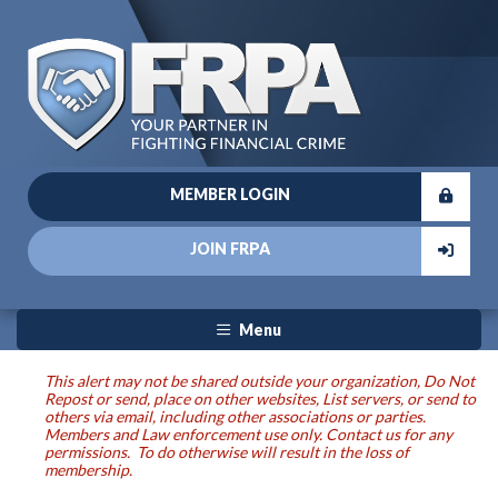
MEMBER LOGIN
JOIN FRPA
Menu
This alert may not be shared outside your organization, Do Not
Repost or send, place on other websites, List servers, or send to
others via email, including other associations or parties.
Members and Law enforcement use only. Contact us for any
permissions. To do otherwise will result in the loss of
membership.