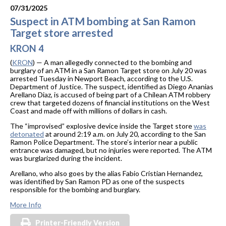
07/31/2025
Suspect in ATM bombing at San Ramon
Target store arrested
KRON 4
(
KRON
) — A man allegedly connected to the bombing and
burglary of an ATM in a San Ramon Target store on July 20 was
arrested Tuesday in Newport Beach, according to the U.S.
Department of Justice. The suspect, identified as Diego Ananias
Arellano Diaz, is accused of being part of a Chilean ATM robbery
crew that targeted dozens of financial institutions on the West
Coast and made off with millions of dollars in cash.
The “improvised” explosive device inside the Target store
was
detonated
at around 2:19 a.m. on July 20, according to the San
Ramon Police Department. The store’s interior near a public
entrance was damaged, but no injuries were reported. The ATM
was burglarized during the incident.
Arellano, who also goes by the alias Fabio Cristian Hernandez,
was identified by San Ramon PD as one of the suspects
responsible for the bombing and burglary.
More Info
Printer-Friendly Version