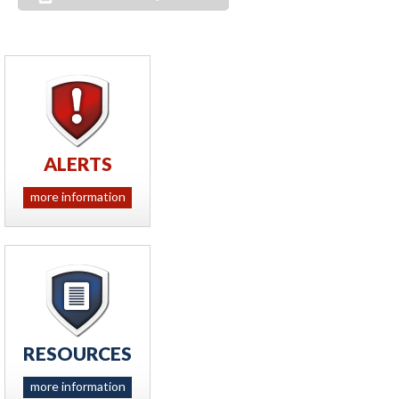
ALERTS
more information
RESOURCES
more information