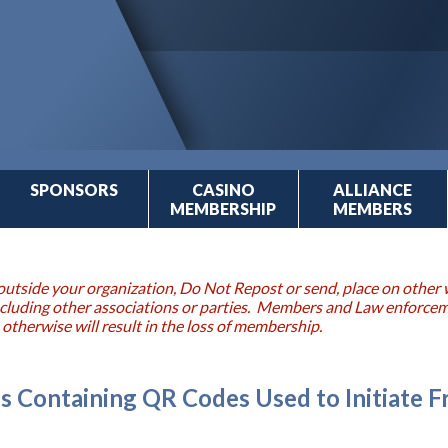
SPONSORS
CASINO
ALLIANCE
MEMBERSHIP
MEMBERS
outside your organization, Do Not Repost or send, place on other w
 including other associations or parties. Members and Law enforce
 otherwise will result in the loss of membership.
s Containing QR Codes Used to Initiate 