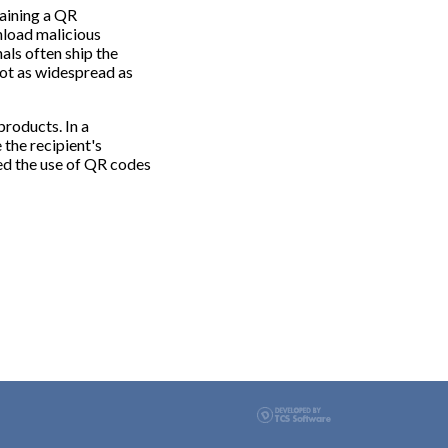
taining a QR
nload malicious
als often ship the
not as widespread as
products. In a
 the recipient's
ted the use of QR codes