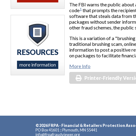
The FBI warns the public about 
1
code
that prompts the recipient
software that steals data from t
packages without sender informat
other fraud schemes, the public s
This is a variation of a "brushing
traditional brushing scam, onlin
information to post a positive r
RESOURCES
on packages to facilitate financia
more information
More Info
Printer-Friendly Vers
©2026 FRPA - Financial & Retailers Protection Asso
PO Box 41601 :: Plymouth, MN 55441
info@frpafraudviewer.org