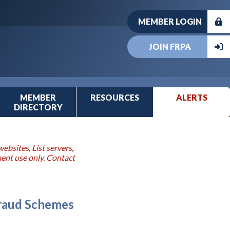
MEMBER LOGIN
JOIN FRPA
MEMBER
RESOURCES
ALERTS
DIRECTORY
ebsites, List servers,
ment use only. Contact
Fraud Schemes