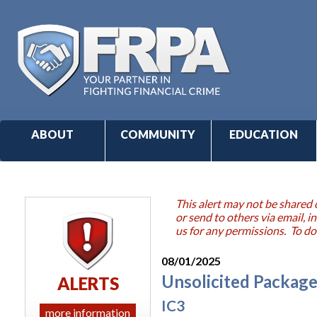
ABOUT
COMMUNITY
EDUCATION
This alert may not be shared 
or send to others via email,
us for any permissions. To do
08/01/2025
Unsolicited Package
ALERTS
IC3
more information