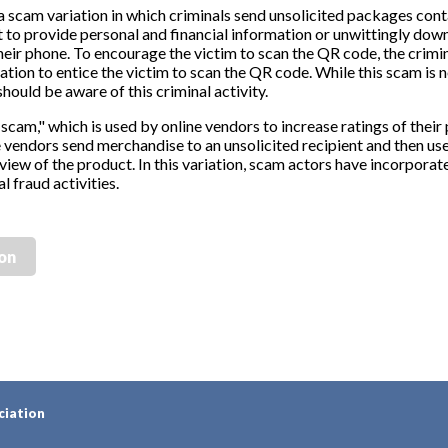
a scam variation in which criminals send unsolicited packages con
 to provide personal and financial information or unwittingly dow
heir phone. To encourage the victim to scan the QR code, the crimin
ion to entice the victim to scan the QR code. While this scam is 
hould be aware of this criminal activity.
 scam," which is used by online vendors to increase ratings of their 
e vendors send merchandise to an unsolicited recipient and then use
eview of the product. In this variation, scam actors have incorpora
l fraud activities.
ion
ciation