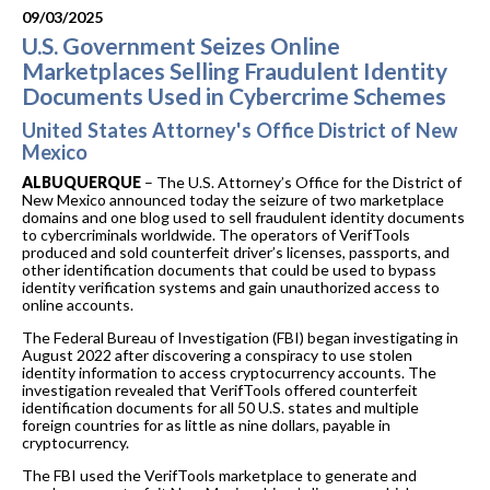
09/03/2025
U.S. Government Seizes Online
Marketplaces Selling Fraudulent Identity
Documents Used in Cybercrime Schemes
United States Attorney's Office District of New
Mexico
ALBUQUERQUE
– The U.S. Attorney’s Office for the District of
New Mexico announced today the seizure of two marketplace
domains and one blog used to sell fraudulent identity documents
to cybercriminals worldwide. The operators of VerifTools
produced and sold counterfeit driver’s licenses, passports, and
other identification documents that could be used to bypass
identity verification systems and gain unauthorized access to
online accounts.
The Federal Bureau of Investigation (FBI) began investigating in
August 2022 after discovering a conspiracy to use stolen
identity information to access cryptocurrency accounts. The
investigation revealed that VerifTools offered counterfeit
identification documents for all 50 U.S. states and multiple
foreign countries for as little as nine dollars, payable in
cryptocurrency.
The FBI used the VerifTools marketplace to generate and