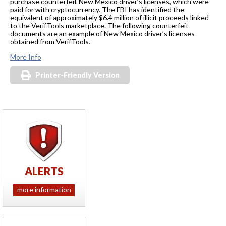
purchase counterfeit New Mexico driver’s licenses, which were
paid for with cryptocurrency. The FBI has identified the
equivalent of approximately $6.4 million of illicit proceeds linked
to the VerifTools marketplace. The following counterfeit
documents are an example of New Mexico driver’s licenses
obtained from VerifTools.
More Info
Printer-Friendly Version
ALERTS
more information