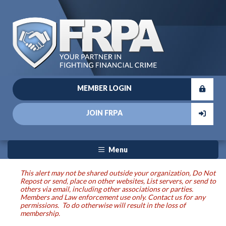
MEMBER LOGIN
JOIN FRPA
Menu
This alert may not be shared outside your organization, Do Not
Repost or send, place on other websites, List servers, or send to
others via email, including other associations or parties.
Members and Law enforcement use only. Contact us for any
permissions. To do otherwise will result in the loss of
membership.