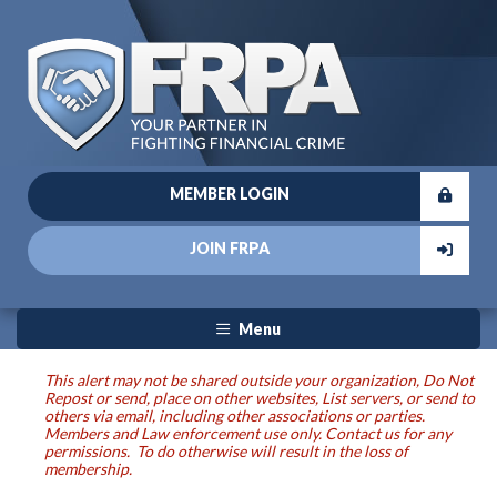
MEMBER LOGIN
JOIN FRPA
Menu
This alert may not be shared outside your organization, Do Not
Repost or send, place on other websites, List servers, or send to
others via email, including other associations or parties.
Members and Law enforcement use only. Contact us for any
permissions. To do otherwise will result in the loss of
membership.