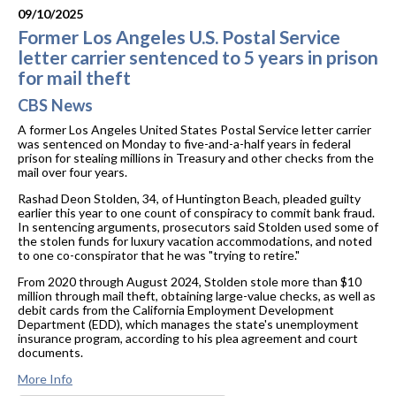
09/10/2025
Former Los Angeles U.S. Postal Service
letter carrier sentenced to 5 years in prison
for mail theft
CBS News
A former Los Angeles United States Postal Service letter carrier
was sentenced on Monday to five-and-a-half years in federal
prison for stealing millions in Treasury and other checks from the
mail over four years.
Rashad Deon Stolden, 34, of Huntington Beach, pleaded guilty
earlier this year to one count of conspiracy to commit bank fraud.
In sentencing arguments, prosecutors said Stolden used some of
the stolen funds for luxury vacation accommodations, and noted
to one co-conspirator that he was "trying to retire."
From 2020 through August 2024, Stolden stole more than $10
million through mail theft, obtaining large-value checks, as well as
debit cards from the California Employment Development
Department (EDD), which manages the state's unemployment
insurance program, according to his plea agreement and court
documents.
More Info