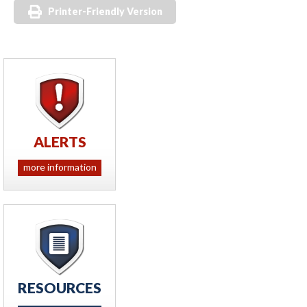
Printer-Friendly Version
ALERTS
more information
RESOURCES