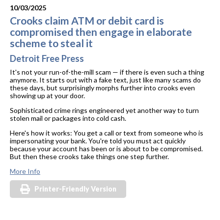
10/03/2025
Crooks claim ATM or debit card is
compromised then engage in elaborate
scheme to steal it
Detroit Free Press
It's not your run-of-the-mill scam — if there is even such a thing
anymore. It starts out with a fake text, just like many scams do
these days, but surprisingly morphs further into crooks even
showing up at your door.
Sophisticated crime rings engineered yet another way to turn
stolen mail or packages into cold cash.
Here's how it works: You get a call or text from someone who is
impersonating your bank. You're told you must act quickly
because your account has been or is about to be compromised.
But then these crooks take things one step further.
More Info
Printer-Friendly Version