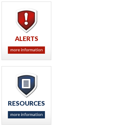
ALERTS
more information
RESOURCES
more information