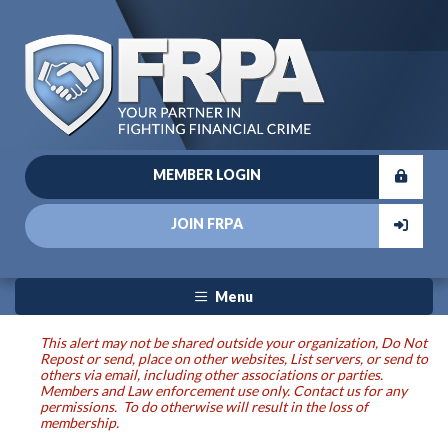
MEMBER LOGIN
JOIN FRPA
Menu
This alert may not be shared outside your organization, Do Not
Repost or send, place on other websites, List servers, or send to
others via email, including other associations or parties.
Members and Law enforcement use only. Contact us for any
permissions. To do otherwise will result in the loss of
membership.