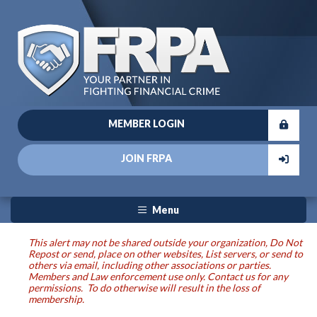
MEMBER LOGIN
JOIN FRPA
Menu
This alert may not be shared outside your organization, Do Not
Repost or send, place on other websites, List servers, or send to
others via email, including other associations or parties.
Members and Law enforcement use only. Contact us for any
permissions. To do otherwise will result in the loss of
membership.