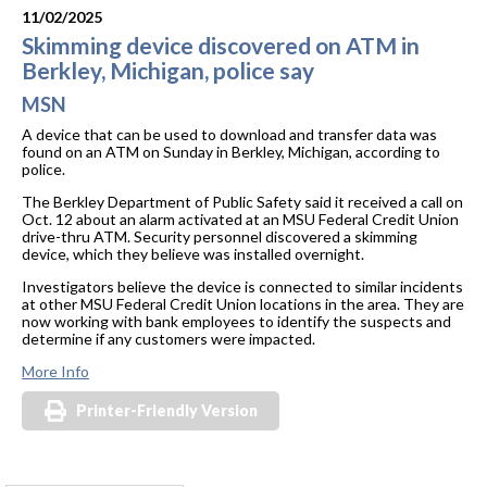
11/02/2025
Skimming device discovered on ATM in
Berkley, Michigan, police say
MSN
A device that can be used to download and transfer data was
found on an ATM on Sunday in Berkley, Michigan, according to
police.
The Berkley Department of Public Safety said it received a call on
Oct. 12 about an alarm activated at an MSU Federal Credit Union
drive-thru ATM. Security personnel discovered a skimming
device, which they believe was installed overnight.
Investigators believe the device is connected to similar incidents
at other MSU Federal Credit Union locations in the area. They are
now working with bank employees to identify the suspects and
determine if any customers were impacted.
More Info
Printer-Friendly Version