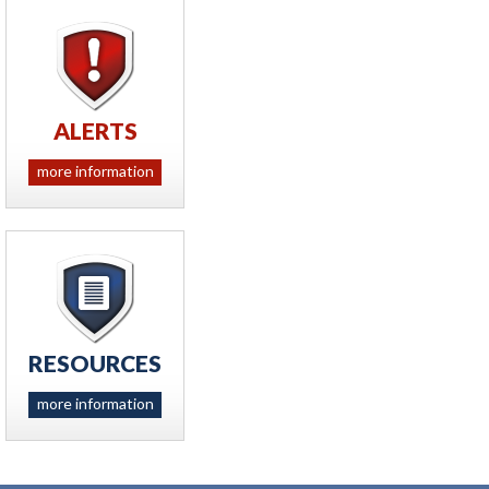
ALERTS
more information
RESOURCES
more information