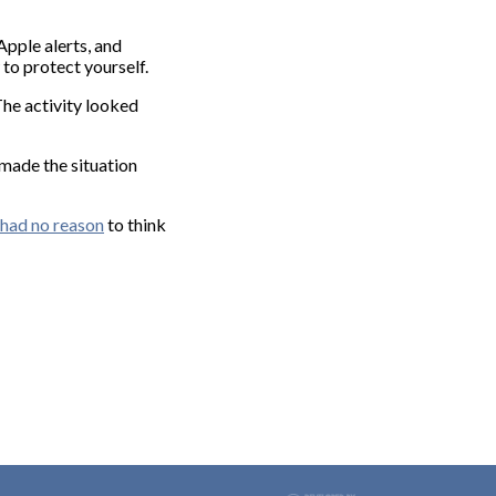
Apple alerts, and
 to protect yourself.
The activity looked
made the situation
had no reason
to think