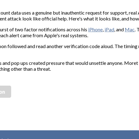
ount data uses a genuine but inauthentic request for support, real 
nt attack look like official help. Here's what it looks like, and how
urst of two factor notifications across his
iPhone
,
iPad
, and
Mac
. 
 each alert came from Apple's real systems.
on followed and read another verification code aloud. The timing 
s and pop ups created pressure that would unsettle anyone. Moret
hing other than a threat.
ion