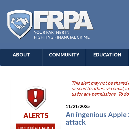
ABOUT
COMMUNITY
EDUCATION
This alert may not be shared 
or send to others via email,
us for any permissions. To do
11/21/2025
An ingenious Apple S
ALERTS
attack
more information