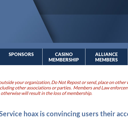
SPONSORS
CASINO
ALLIANCE
MEMBERSHIP
MEMBERS
outside your organization, Do Not Repost or send, place on other w
 including other associations or parties. Members and Law enforce
 otherwise will result in the loss of membership.
ervice hoax is convincing users their acc