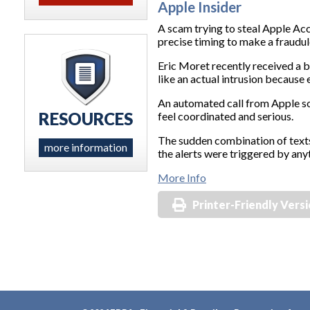
Apple Insider
A scam trying to steal Apple Acc
precise timing to make a fraudule
Eric Moret recently received a b
like an actual intrusion because
An automated call from Apple so
RESOURCES
feel coordinated and serious.
The sudden combination of text
more information
the alerts were triggered by anyt
More Info
Printer-Friendly Vers