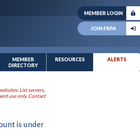
MEMBER LOGIN
JOIN FRPA
MEMBER
RESOURCES
ALERTS
DIRECTORY
ebsites, List servers,
ment use only. Contact
ount is under