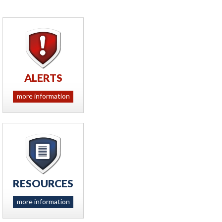
ALERTS
more information
RESOURCES
more information