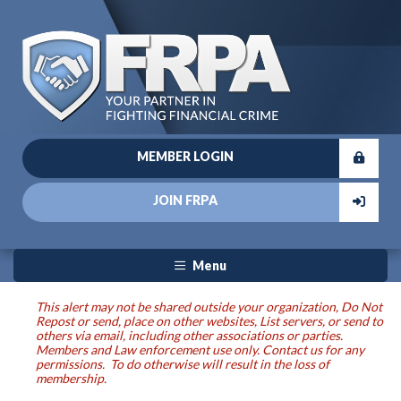
MEMBER LOGIN
JOIN FRPA
Menu
This alert may not be shared outside your organization, Do Not
Repost or send, place on other websites, List servers, or send to
others via email, including other associations or parties.
Members and Law enforcement use only. Contact us for any
permissions. To do otherwise will result in the loss of
membership.