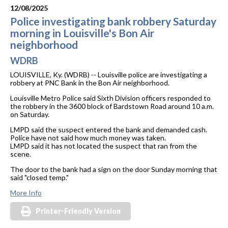
12/08/2025
Police investigating bank robbery Saturday
morning in Louisville's Bon Air
neighborhood
WDRB
LOUISVILLE, Ky. (WDRB) -- Louisville police are investigating a
robbery at PNC Bank in the Bon Air neighborhood.
Louisville Metro Police said Sixth Division officers responded to
the robbery in the 3600 block of Bardstown Road around 10 a.m.
on Saturday.
LMPD said the suspect entered the bank and demanded cash.
Police have not said how much money was taken.
LMPD said it has not located the suspect that ran from the
scene.
The door to the bank had a sign on the door Sunday morning that
said "closed temp."
More Info
Printer-Friendly Version