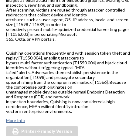
images as email attachments or embedded graphics, evading URL
inspection, rewriting, and sandboxing.
After scanning, victims are routed through attacker-controlled
redirectors that collect device and identity
attributes such as user-agent, OS, IP address, locale, and screen
size [T1598 / T1589] in order to
selectively present mobile-optimized credential harvesting pages
[T1056.003] impersonating Microsoft
365, Okta, or VPN portals.
Quishing operations frequently end with session token theft and
replay [T1550.004], enabling attackers to
bypass multi-factor authentication [T1550.004] and hijack cloud
identities without triggering typical “MFA
failed” alerts. Adversaries then establish persistence in the
organization [T1098] and propagate secondary
spearphishing from the compromised mailbox [T1566]. Because
the compromise path originates on
unmanaged mobile devices outside normal Endpoint Detection
and Response (EDR) and network
inspection boundaries, Quishing is now considered a high-
confidence, MFA-resilient identity intrusion
vector in enterprise environments.
More Info
Printer-Friendly Version