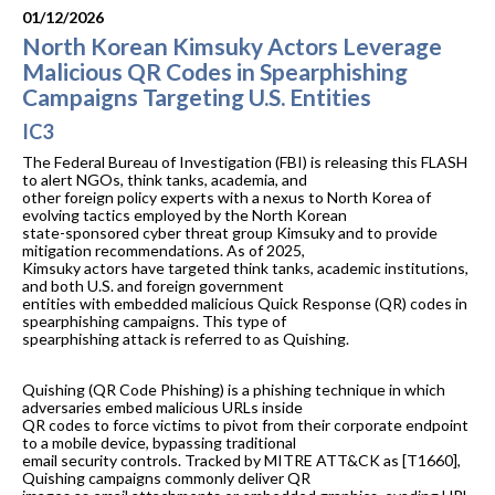
01/12/2026
North Korean Kimsuky Actors Leverage
Malicious QR Codes in Spearphishing
Campaigns Targeting U.S. Entities
IC3
The Federal Bureau of Investigation (FBI) is releasing this FLASH
to alert NGOs, think tanks, academia, and
other foreign policy experts with a nexus to North Korea of
evolving tactics employed by the North Korean
state-sponsored cyber threat group Kimsuky and to provide
mitigation recommendations. As of 2025,
Kimsuky actors have targeted think tanks, academic institutions,
and both U.S. and foreign government
entities with embedded malicious Quick Response (QR) codes in
spearphishing campaigns. This type of
spearphishing attack is referred to as Quishing.
Quishing (QR Code Phishing) is a phishing technique in which
adversaries embed malicious URLs inside
QR codes to force victims to pivot from their corporate endpoint
to a mobile device, bypassing traditional
email security controls. Tracked by MITRE ATT&CK as [T1660],
Quishing campaigns commonly deliver QR