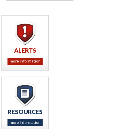
ALERTS
more information
RESOURCES
more information