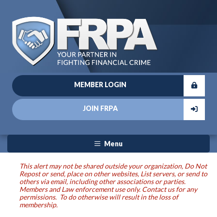
MEMBER LOGIN
JOIN FRPA
Menu
This alert may not be shared outside your organization, Do Not
Repost or send, place on other websites, List servers, or send to
others via email, including other associations or parties.
Members and Law enforcement use only. Contact us for any
permissions. To do otherwise will result in the loss of
membership.